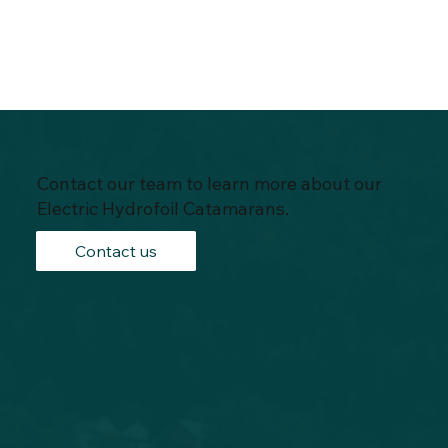
Contact our team to learn more about our
Electric Hydrofoil Catamarans.
Contact us