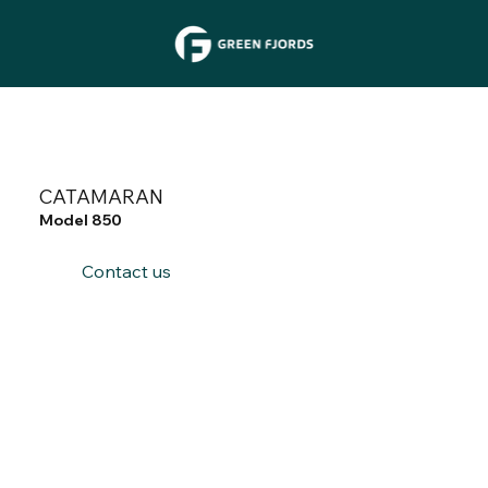
CATAMARAN
Model 850
Contact us