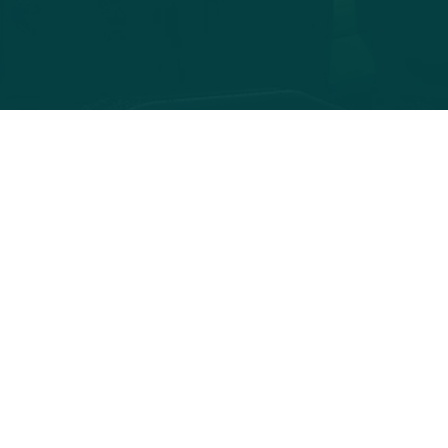
Contact
info@greenfjords.no
adresse 123
+47 000 00 000