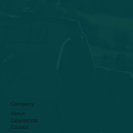
Company
About
Catamarans
Contact