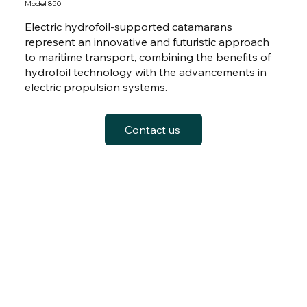
Model 850
Electric hydrofoil-supported catamarans
represent an innovative and futuristic approach
to maritime transport, combining the benefits of
hydrofoil technology with the advancements in
electric propulsion systems.
Contact us